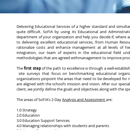
Delivering Educational Services of a higher standard and simulta
quite difficult. SoFIA by using its Educational and Administra
department of your organization and help you decide if, where
to delivering excellent educational services, from Human Reso
rationalize costs and enhance management at all levels of hie
integration, our team of experts in the educational field 
methodologies that are agreed withmanagement to improve produ
The
first step
of the path to excellence is through a well-establi
site surveys that focus on benchmarking educational organiz
organizations pinpoint the areas that need to be developed for 
are aligned with the school’s mission and vision. After our specia
client, we jointly define the goals and objectives along with the sp
The areas of SoFIA's 2-Day
Analysis and Assessment
are:
1.0 Strategy
2.0 Education
3.0 Education Support Services
4.0 Managing relationships with students and parents