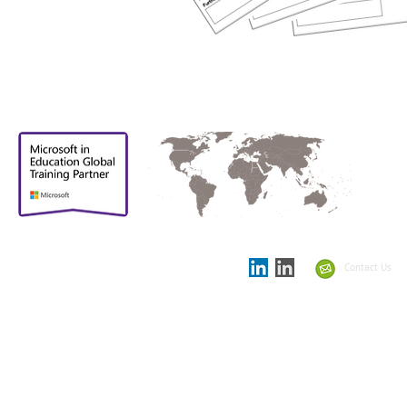
Proud to be
Supporting partner in
the
Showcase Schools
Contact Us
Summit 2021