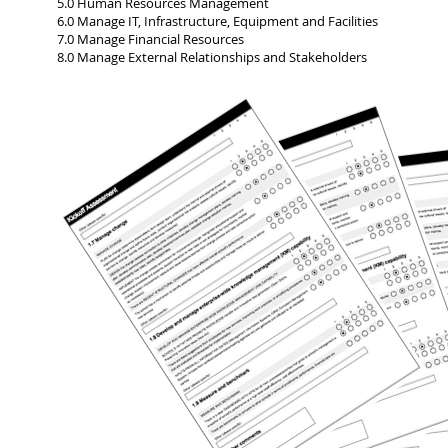
5.0 Human Resources Management
6.0 Manage IT, Infrastructure, Equipment and Facilities
7.0 Manage Financial Resources
8.0 Manage External Relationships and Stakeholders