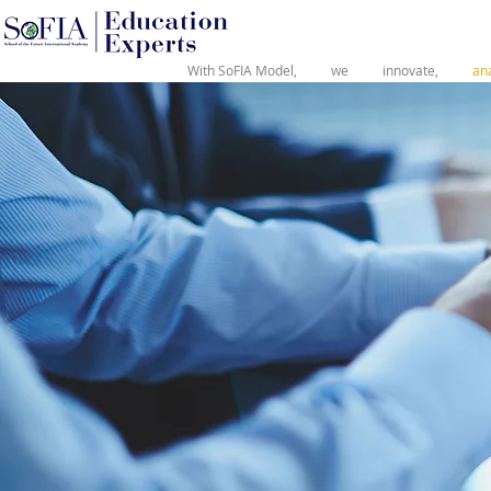
®
With SoFIA Model,
we
innovate,
an