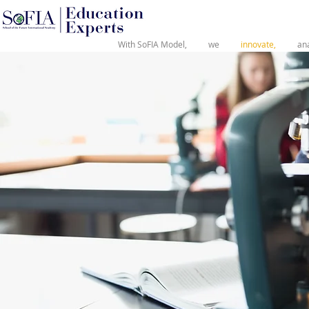
®
With SoFIA Model,
we
innovate,
an