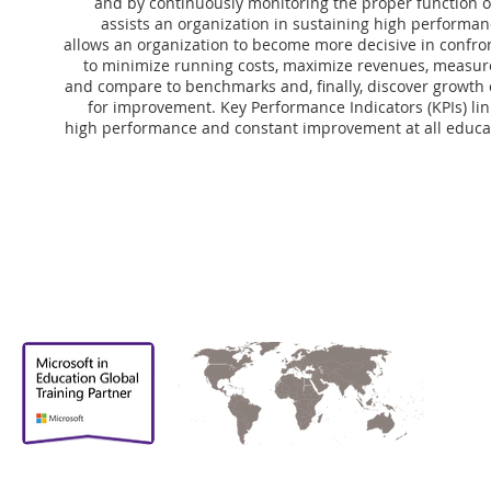
and by continuously monitoring the proper function 
assists an organization in sustaining high performan
allows an organization to become more decisive in confro
to minimize running costs, maximize revenues, measure
and compare to benchmarks and, finally, discover growth 
for improvement. Key Performance Indicators (KPIs) li
high performance and constant improvement at all educati
Proud to be
Supporting partner in