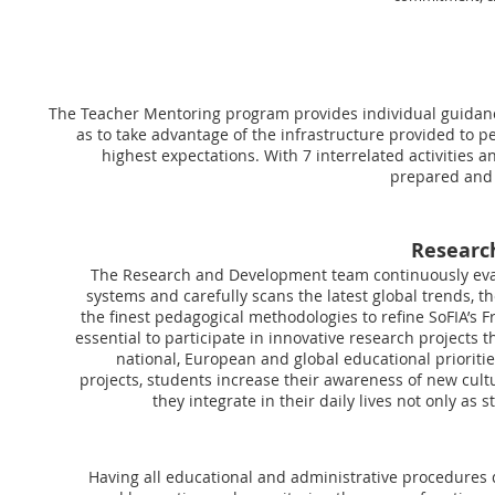
The Teacher Mentoring program provides individual guidanc
as to take advantage of the infrastructure provided to p
highest expectations. With 7 interrelated activities 
prepared and c
Researc
The Research and Development team continuously eval
systems and carefully scans the latest global trends, t
the finest pedagogical methodologies to refine SoFIA’s Fr
essential to participate in innovative research projects 
national, European and global educational prioritie
projects, students increase their awareness of new cul
they integrate in their daily lives not only as 
Having all educational and administrative procedures d