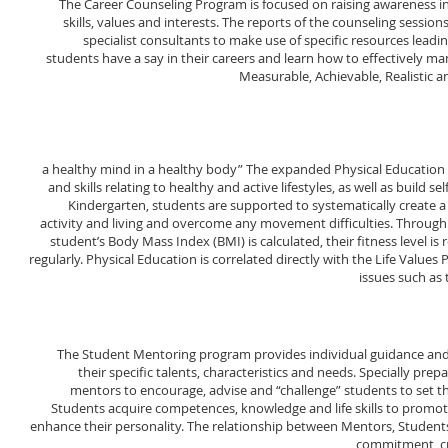
The Career Counseling Program is focused on raising awareness in k
skills, values and interests. The reports of the counseling sessi
specialist consultants to make use of specific resources leadin
students have a say in their careers and learn how to effectively mana
Measurable, Achievable, Realistic
a healthy mind in a healthy body” The expanded Physical Educatio
and skills relating to healthy and active lifestyles, as well as build s
Kindergarten, students are supported to systematically create a 
activity and living and overcome any movement difficulties. Through
student’s Body Mass Index (BMI) is calculated, their fitness level is
regularly. Physical Education is correlated directly with the Life Values
issues such as
The Student Mentoring program provides individual guidance and 
their specific talents, characteristics and needs. Specially pre
mentors to encourage, advise and “challenge” students to set t
Students acquire competences, knowledge and life skills to promo
enhance their personality. The relationship between Mentors, Students
commitment, cr