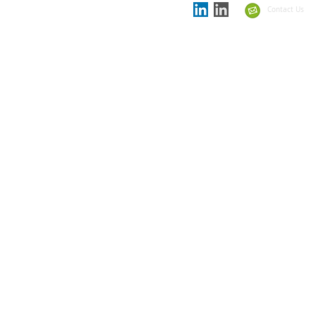
the
Showcase Schools
Contact Us
Summit 2021