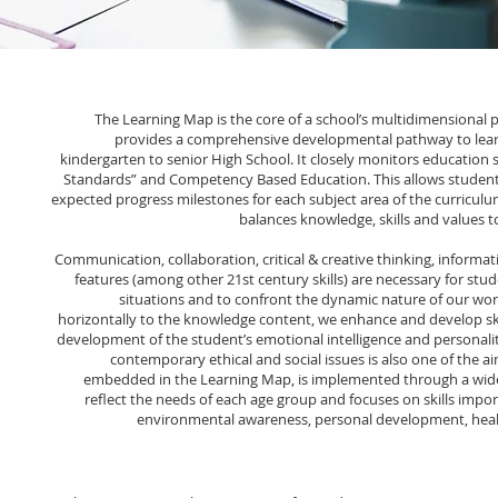
The Learning Map is the core of a school’s multidimensional pl
provides a comprehensive developmental pathway to lea
kindergarten to senior High School. It closely monitors education
Standards” and Competency Based Education. This allows students
expected progress milestones for each subject area of the curriculu
balances knowledge, skills and values t
Communication, collaboration, critical & creative thinking, informati
features (among other 21st century skills) are necessary for stu
situations and to confront the dynamic nature of our wor
horizontally to the knowledge content, we enhance and develop sk
development of the student’s emotional intelligence and personalit
contemporary ethical and social issues is also one of the a
embedded in the Learning Map, is implemented through a wide r
reflect the needs of each age group and focuses on skills import
environmental awareness, personal development, health