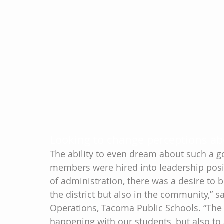
Looking to change perceptions ab
The ability to even dream about such a g
members were hired into leadership positi
of administration, there was a desire to 
the district but also in the community,” s
Operations, Tacoma Public Schools. “The
happening with our students, but also to 