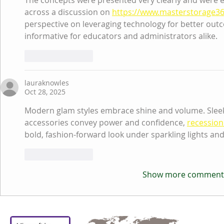
The concepts were presented very clearly and were e
across a discussion on 
https://www.masterstorage3
perspective on leveraging technology for better outco
informative for educators and administrators alike.
Like
Reply
lauraknowles
Oct 28, 2025
Modern glam styles embrace shine and volume. Sleek 
accessories convey power and confidence, 
recession
bold, fashion-forward look under sparkling lights an
Like
Reply
Show more comment