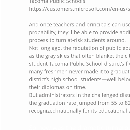
Tacoma Public Schools
https://customers.microsoft.com/en-us/
And once teachers and principals can use
probability, they’ll be able to provide ad
process to turn at-risk students around.
Not long ago, the reputation of public e
as the gray skies that often blanket the c
student Tacoma Public School district’s fi
many freshmen never made it to graduation
district’s high school students—well bel
their diplomas on time.
But administrators in the challenged distr
the graduation rate jumped from 55 to 82.6
recognized nationally for its educational
So how was the dramatic turnaro