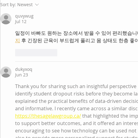
Sort by:
Newest
quvywug
Jul 12
일정이 바빠도 원하는 장소에서 받을 수 있어 편리했습니
지
 후 긴장된 근육이 부드럽게 풀리고 몸 상태도 한층 좋
Like
Reply
dukyxoq
Jun 23
Thank you for sharing such an insightful perspective
identify student dropout risks before they become la
explained the practical benefits of data-driven decis
and informative. I recently came across a similar dis
https://thesagelawgroup.ca/
 that highlighted the im
to support better outcomes, and it offered an interest
encouraging to see how technology can be used not 