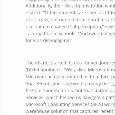
Additionally, the new administration want
district. “Often, students are seen as fitti
of success, but none of those profiles ar
use data to change that perception,” says
Tacoma Public Schools. “And eventually, w
for kids disengaging.”
Starting the journey with descript
The district started its data-driven journ
(BI) technologies. “We asked Microsoft a
Microsoft actually pointed us to a third-
SharePoint, which we were already using,”
flexible enough for us, but that started 
Services, which helped us navigate a pat
Microsoft Consulting Services (MCS) worke
warehouse solution that captures recent d