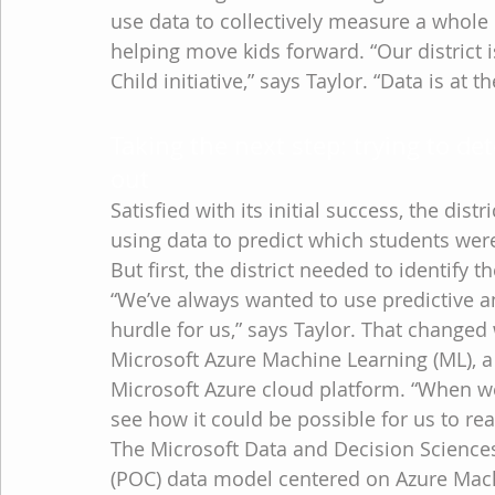
use data to collectively measure a whole c
helping move kids forward. “Our district i
Child initiative,” says Taylor. “Data is at
Taking the next step: trying to de
out
Satisfied with its initial success, the distr
using data to predict which students were
But first, the district needed to identify
“We’ve always wanted to use predictive an
hurdle for us,” says Taylor. That change
Microsoft Azure Machine Learning (ML), a 
Microsoft Azure cloud platform. “When w
see how it could be possible for us to real
The Microsoft Data and Decision Science
(POC) data model centered on Azure Mach