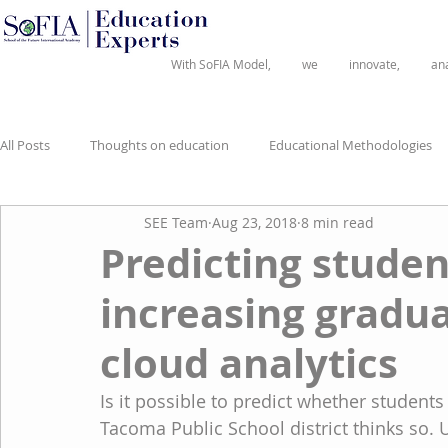
®
With SoFIA Model,
we
innovate,
an
All Posts
Thoughts on education
Educational Methodologies
SEE Team
Aug 23, 2018
8 min read
Predicting studen
increasing gradua
cloud analytics
Is it possible to predict whether students
Tacoma Public School district thinks so. 