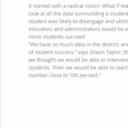
It started with a radical vision: What if t
look at all the data surrounding a studen
student was likely to disengage and ultim
educators and administrators would be e
more students succeed.
“We have so much data in the district, an
of student success,” says Shaun Taylor, the
we thought we would be able to intervene 
students. Then we would be able to reach 
number close to 100 percent.”