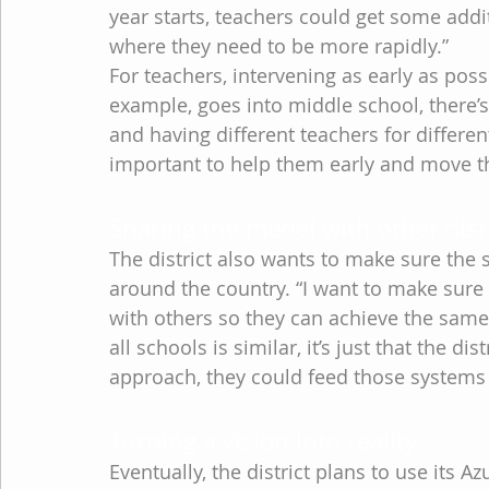
year starts, teachers could get some addi
where they need to be more rapidly.”
For teachers, intervening as early as possib
example, goes into middle school, there’
and having different teachers for different
important to help them early and move th
Sharing the model with other dist
The district also wants to make sure the s
around the country. “I want to make sure
with others so they can achieve the same l
all schools is similar, it’s just that the di
approach, they could feed those systems
Turning a vision into reality
Eventually, the district plans to use its 