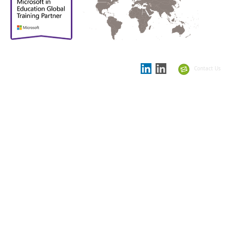
Proud to be
Supporting partner in
the
Showcase Schools
Contact Us
Summit 2021