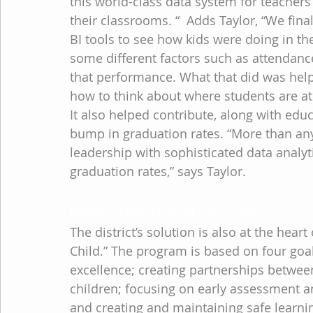
this world-class data system for teachers
their classrooms. “  Adds Taylor, “We fin
BI tools to see how kids were doing in t
some different factors such as attendance
that performance. What that did was help
how to think about where students are a
It also helped contribute, along with educ
bump in graduation rates. “More than any
leadership with sophisticated data analyt
graduation rates,” says Taylor.
Measuring the whole child
The district’s solution is also at the hear
Child.” The program is based on four goa
excellence; creating partnerships betwee
children; focusing on early assessment a
and creating and maintaining safe learn