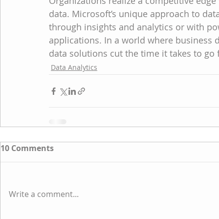
Organizations realize a competitive ed
data. Microsoft’s unique approach to dat
through insights and analytics or with po
applications. In a world where business
data solutions cut the time it takes to go
Data Analytics
10 Comments
Write a comment...