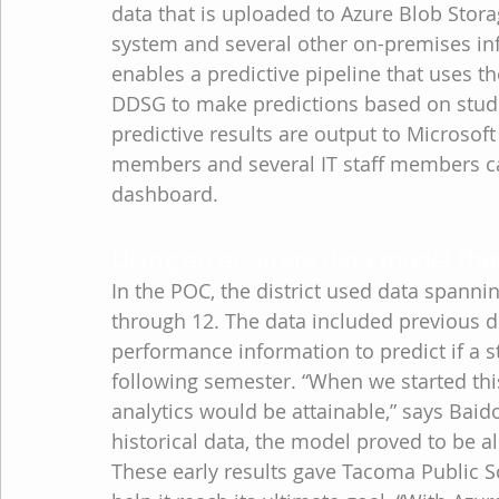
data that is uploaded to Azure Blob Stora
system and several other on-premises in
enables a predictive pipeline that uses 
DDSG to make predictions based on stude
predictive results are output to Microsof
members and several IT staff members ca
dashboard.
Using an accurate data model that
In the POC, the district used data spannin
through 12. The data included previous 
performance information to predict if a s
following semester. “When we started this
analytics would be attainable,” says Bai
historical data, the model proved to be a
These early results gave Tacoma Public Sc