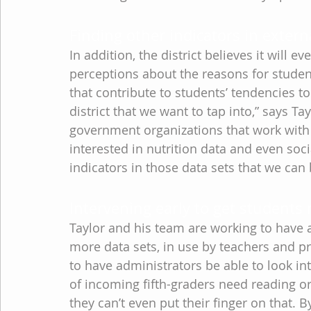
Finding other indicators in extern
In addition, the district believes it will e
perceptions about the reasons for students
that contribute to students’ tendencies to 
district that we want to tap into,” says Tay
government organizations that work with 
interested in nutrition data and even soc
indicators in those data sets that we can 
Intervening early to get students 
Taylor and his team are working to have 
more data sets, in use by teachers and pr
to have administrators be able to look in
of incoming fifth-graders need reading or
they can’t even put their finger on that. 