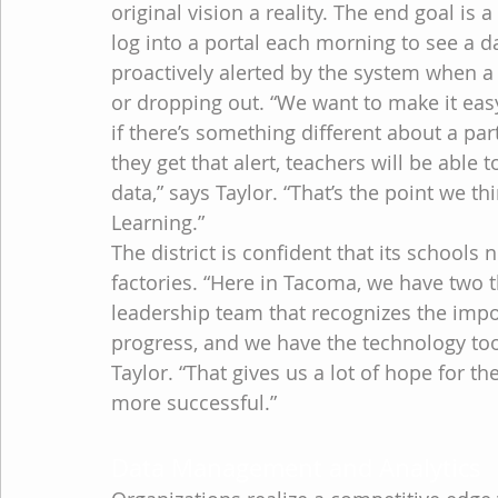
original vision a reality. The end goal is 
log into a portal each morning to see a d
proactively alerted by the system when a pa
or dropping out. “We want to make it easy
if there’s something different about a pa
they get that alert, teachers will be able 
data,” says Taylor. “That’s the point we t
Learning.”
The district is confident that its schools
factories. “Here in Tacoma, we have two 
leadership team that recognizes the impo
progress, and we have the technology tool
Taylor. “That gives us a lot of hope for t
more successful.”
Data Management and Analytics