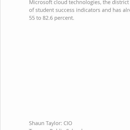
Microsoft cloud technologies, the distri
of student success indicators and has al
55 to 82.6 percent.
Shaun Taylor: CIO