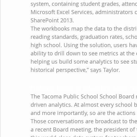
system, containing student grades, attend
Microsoft Excel Services, administrators 
SharePoint 2013.
The workbooks map the data to the distr
reading standards, graduation rates, scho
high school. Using the solution, users hav
ability to drill down to see metrics at the
helping us build some analytics to see s
historical perspective,” says Taylor.
Helping boost graduation rates fr
The Tacoma Public School School Board r
driven analytics. At almost every school
and more importantly, so are the actions 
Those conversations are broadcast to the
a recent Board meeting, the president of 