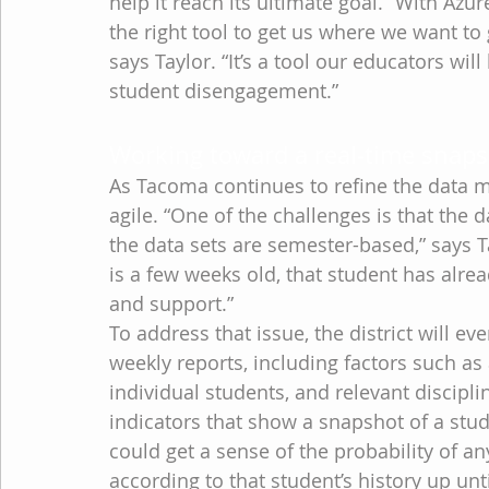
help it reach its ultimate goal. “With Az
the right tool to get us where we want to 
says Taylor. “It’s a tool our educators wil
student disengagement.”
Working toward a real-time snapsh
As Tacoma continues to refine the data mod
agile. “One of the challenges is that the d
the data sets are semester-based,” says Ta
is a few weeks old, that student has alrea
and support.”
To address that issue, the district will e
weekly reports, including factors such as
individual students, and relevant discipli
indicators that show a snapshot of a stud
could get a sense of the probability of a
according to that student’s history up unti