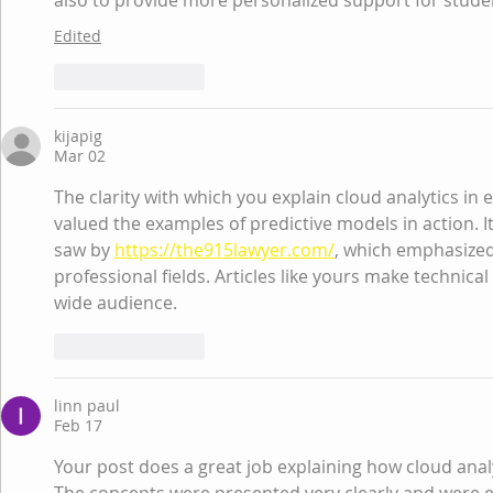
also to provide more personalized support for stude
Edited
Like
Reply
kijapig
Mar 02
The clarity with which you explain cloud analytics in e
valued the examples of predictive models in action. It
saw by 
https://the915lawyer.com/
, which emphasized
professional fields. Articles like yours make technical
wide audience.
Like
Reply
linn paul
Feb 17
Your post does a great job explaining how cloud anal