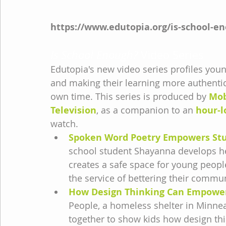
https://www.edutopia.org/is-school-e
Is School Enough?
 Video Series
Edutopia's new video series profiles you
and making their learning more authentic 
own time. This series is produced by 
Mob
Television
, as a companion to an 
hour-l
watch.
Spoken Word Poetry Empowers Stu
school student Shayanna develops her
creates a safe space for young people
the service of bettering their commun
How Design Thinking Can Empowe
People, a homeless shelter in Minnea
together to show kids how design thi