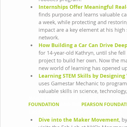
Internships Offer Meaningful Rea
finds purpose and learns valuable car
a week, while protecting and restorin
impact are a key element at his high 
network.
How Building a Car Can Drive Dee
for 14-year-old Kathryn, until she fel
project to build her own. Now the m
new world of learning has opened up
Learning STEM Skills by Designin
uses Gamestar Mechanic to program a
valuable skills in science, technolog
MAJOR FUNDING FOR THE PBS SHOW AND VI
FOUNDATION
 AND THE 
PEARSON FOUNDAT
Lessons From Informal Learning
Dive into the Maker Movement
, b