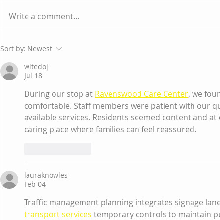
Write a comment...
Why educational
How to Tea
Sort by:
Newest
institutions need to
Regulatio
witedoj
change FAST? Challenging
Jul 18
the existing status quo on
During our stop at 
Ravenswood Care Center
, we fou
how schools
comfortable. Staff members were patient with our qu
available services. Residents seemed content and at eas
caring place where families can feel reassured.
Like
Reply
lauraknowles
Feb 04
Traffic management planning integrates signage lane
transport services
 temporary controls to maintain pu