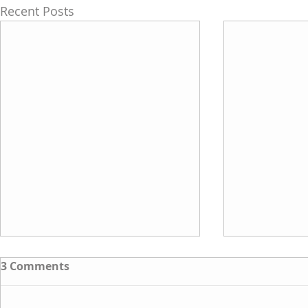
Recent Posts
3 Comments