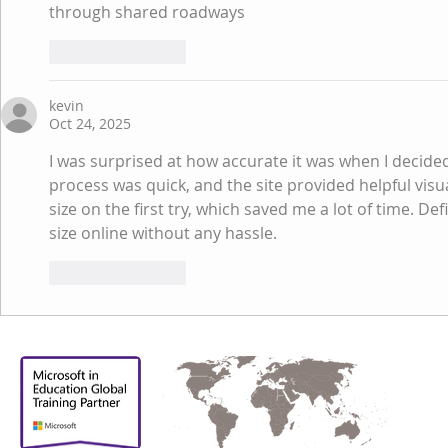
through shared roadways
Like
Reply
kevin
Oct 24, 2025
I was surprised at how accurate it was when I decided
process was quick, and the site provided helpful visua
size on the first try, which saved me a lot of time. De
size online without any hassle.
Like
Reply