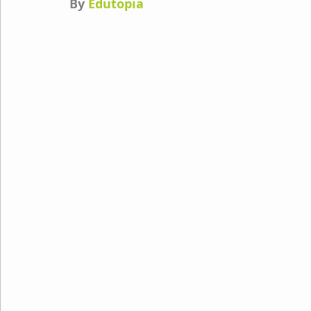
By 
Edutopia