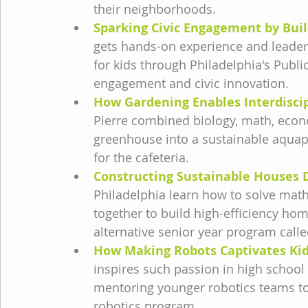
their neighborhoods.
Sparking Civic Engagement by Buil
gets hands-on experience and leaders
for kids through Philadelphia's Pub
engagement and civic innovation.
How Gardening Enables Interdisci
Pierre combined biology, math, eco
greenhouse into a sustainable aquap
for the cafeteria.
Constructing Sustainable Houses D
Philadelphia learn how to solve mat
together to build high-efficiency home
alternative senior year program call
How Making Robots Captivates Kid
inspires such passion in high school 
mentoring younger robotics teams to t
robotics program.