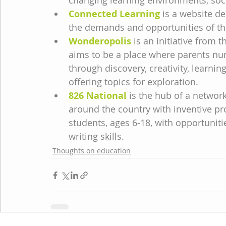
changing learning environments, socia
Connected Learning
 is a website d
the demands and opportunities of the
Wonderopolis
 is an initiative from 
aims to be a place where parents nurt
through discovery, creativity, learnin
offering topics for exploration.
826 National
 is the hub of a network
around the country with inventive p
students, ages 6-18, with opportunitie
writing skills.
Thoughts on education