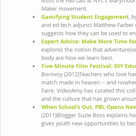
visits the Fab Lab at NYC's Marymount
Maker movement.
Gamifying Student Engagement
, 
and ed tech adjunct Matthew Farber o
suggests how they can be used to en
Expert Advice: Make More Time for
explores the notion that adventures
body are how we learn best.
Five-Minute Film Festival: DIY Edu
Borovoy (2012)Teachers who love ha
match made in heaven -- and nowhere
Faire. VideoAmy has curated this coll
and the culture that has grown aroun
When School’s Out, PBL Opens New
(2011)Blogger Suzie Boss explains ho
gives youth new opportunities to bec
Big Thinkers on Learning Outside