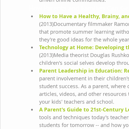
How Parents and Families Can Get
How to Have a Healthy, Brainy, 
(2013)Documentary filmmaker Ramona P
that promote summer learning without
they're good ideas for the whole year
Technology at Home: Developing th
(2013)Media theorist Douglas Rushkof
children's social selves develop throu
Parent Leadership in Education: 
parent involvement in their children'
student success. As a parent, where 
articles, videos, and other resources
your kids' teachers and school.
A Parent's Guide to 21st-Century 
tools and techniques today's teacher
students for tomorrow -- and how yo