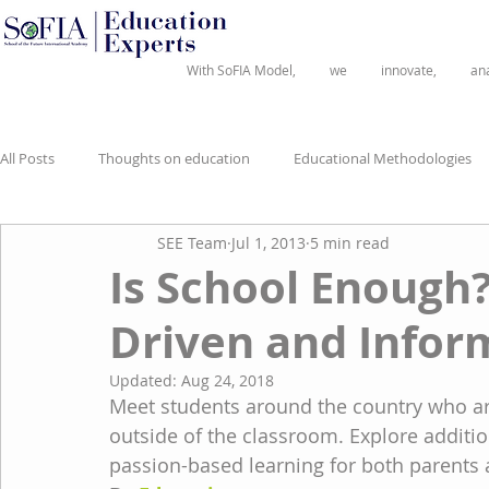
®
With SoFIA Model,
we
innovate,
an
All Posts
Thoughts on education
Educational Methodologies
SEE Team
Jul 1, 2013
5 min read
Is School Enough?
Driven and Infor
Updated:
Aug 24, 2018
Meet students around the country who ar
outside of the classroom. Explore addit
passion-based learning for both parents