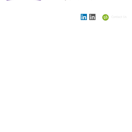
Proud to be
Supporting partner in
the
Showcase Schools
Contact Us
Summit 2021