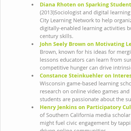
Diana Rhoten on Sparking Student
(2013)Sociologist and digital learni
City Learning Network to help organi
digitally-enabled learning activities b
century skills.
John Seely Brown on Motivating L
Brown, known for his ideas for mergi
lessons educators can learn from sur
competitive hunger can drive intrinsi
Constance Steinkuehler on Intere
Wisconsin game-based learning schol
research on online video games and 
students are passionate about the su
Henry Jenkins on Participatory Cu
of Southern California media schola
might fuel civic engagement by tappin
driven online communities.