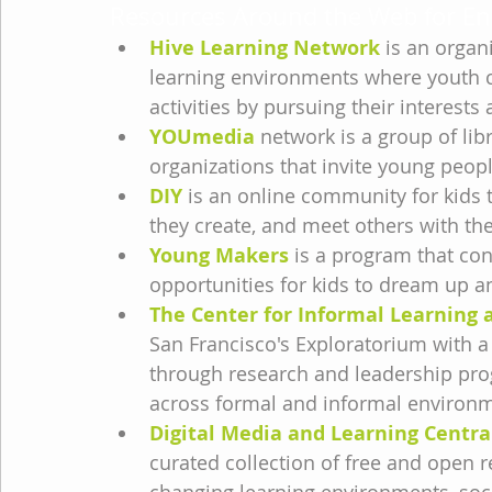
Resources Around the Web for En
Hive Learning Network
 is an organ
learning environments where youth ca
activities by pursuing their interests
YOUmedia
 network is a group of l
organizations that invite young people
DIY
 is an online community for kids t
they create, and meet others with th
Young Makers
 is a program that co
opportunities for kids to dream up an
The Center for Informal Learning a
San Francisco's Exploratorium with a
through research and leadership pro
across formal and informal environ
Digital Media and Learning Centra
curated collection of free and open r